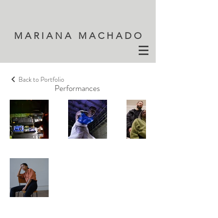
M A R I A N A M A C H A D O
Back to Portfolio
Performances