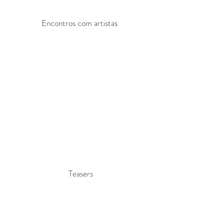
Encontros com artistas
Teasers